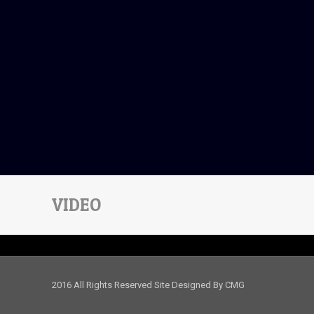
VIDEO
2016 All Rights Reserved Site Designed By CMG